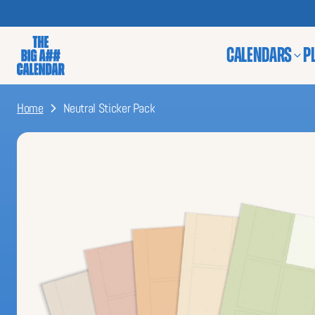
CALENDARS
P
Home
Neutral Sticker Pack