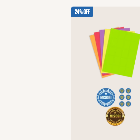
24% Off