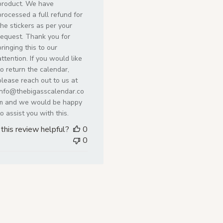
by
product. We have
Store
processed a full refund for
Owner
the stickers as per your
on
request. Thank you for
Mon
bringing this to our
Jul
attention. If you would like
27
to return the calendar,
2026
please reach out to us at
info@thebigasscalendar.co
m and we would be happy
to assist you with this.
this review helpful?
0
0