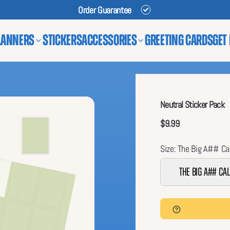
Order Guarantee
lanners
Stickers
Accessories
Greeting Cards
Get
Neutral Sticker Pack
$9.99
Size: The Big A## Ca
The Big A## Ca