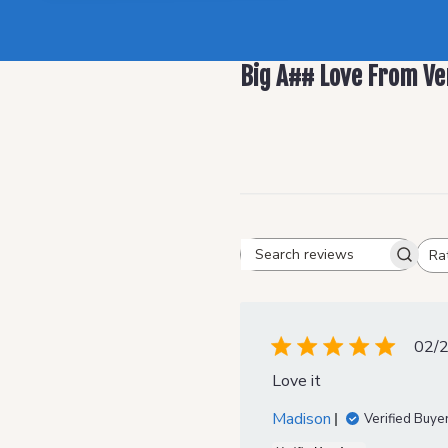
Big A## Love From Ve
Ra
Search reviews
All ratings
02/
Love it
Madison
Verified Buye