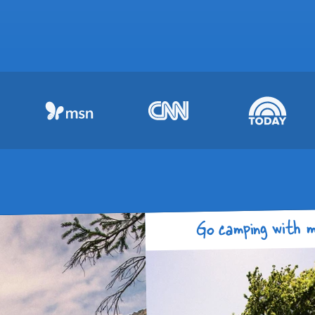
Go camping with m