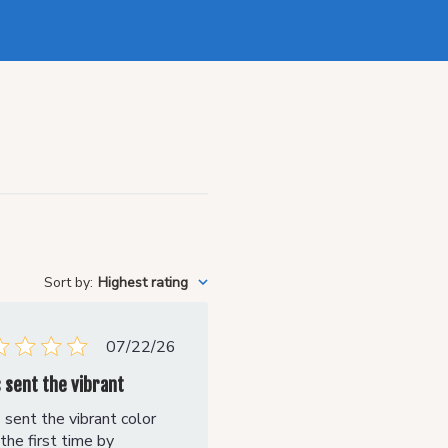
Sort by
:
Highest rating
Published
07/22/26
date
s sent the vibrant
 sent the vibrant color
the first time by