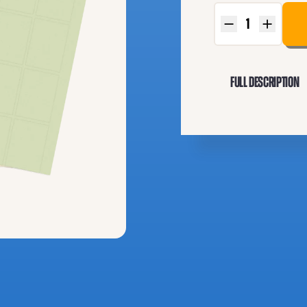
Full Description