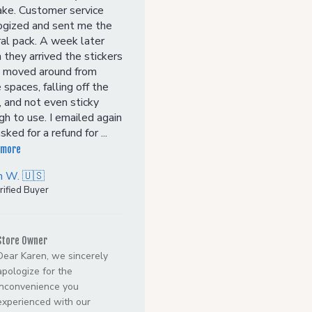
ake. Customer service
ogized and sent me the
al pack. A week later
they arrived the stickers
 moved around from
 spaces, falling off the
 and not even sticky
h to use. I emailed again
sked for a refund for ...
 more
n W. 🇺🇸
rified Buyer
Comments
by
Store Owner
Store
Dear Karen, we sincerely
Owner
apologize for the
on
inconvenience you
Review
experienced with our