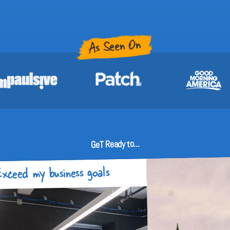
As Seen On
GeT Ready to...
xceed my business goals