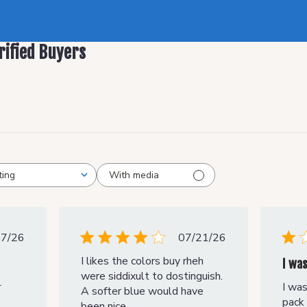
rified Buyers
With media
ting
Published
Published
27/26
07/21/26
date
date
I likes the colors buy rheh
I wa
were siddixult to dostinguish.
I was
r
A softer blue would have
pack 
been nice.