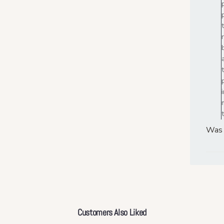
Was 
Customers Also Liked