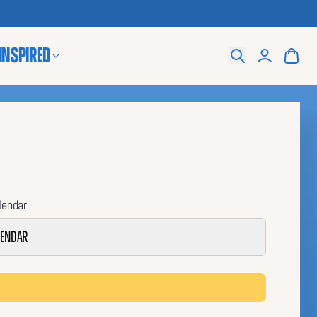
 Inspired
Search
lendar
lendar