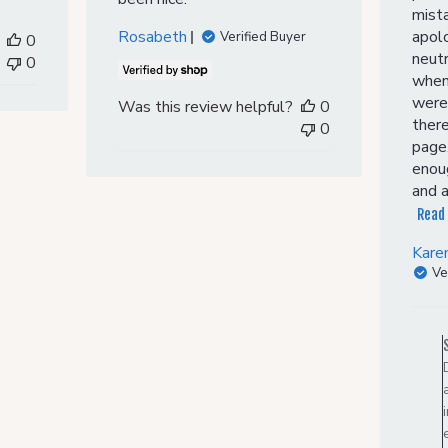
mist
Rosabeth
apol
Verified Buyer
0
neutr
0
when 
were
Was this review helpful?
0
there
0
page,
enoug
and a
Read
Kare
Ve