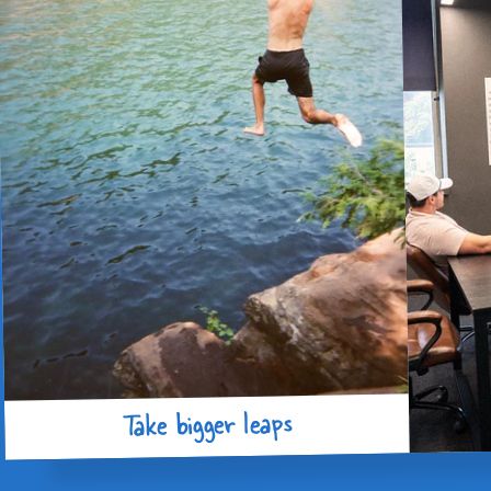
Take bigger leaps