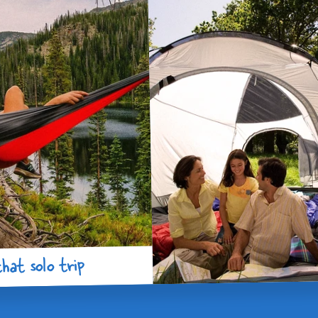
hat solo trip