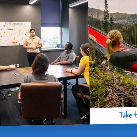
Take t