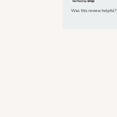
Was this review helpful?