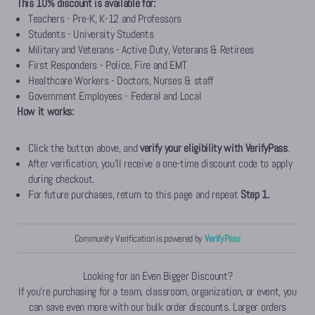
This 10% discount is available for:
Teachers - Pre-K, K-12 and Professors
Students - University Students
Military and Veterans - Active Duty, Veterans & Retirees
First Responders - Police, Fire and EMT
Healthcare Workers - Doctors, Nurses & staff
Government Employees - Federal and Local
How it works:
Click the button above, and
verify your eligibility with
VerifyPass
.
After verification, you'll receive a one-time discount code to apply
during checkout.
For future purchases, return to this page and repeat
Step 1.
Community Verification
is powered by
VerifyPass
Looking for an Even Bigger Discount?
If you're purchasing for a team, classroom, organization, or event, you
can save even more with our bulk order discounts. Larger orders