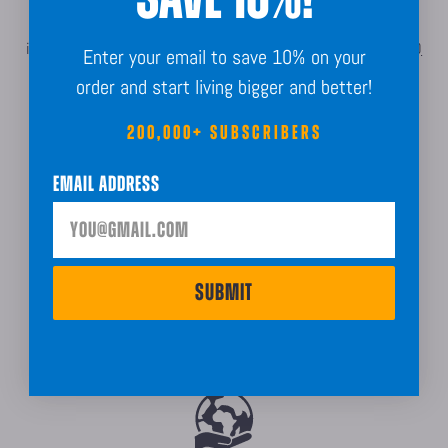
For more information about shipping, delivery estimates,
international orders, or bulk order processing, please refer to our
FAQ
Enter your email to save 10% on your
page.
order and start living bigger and better!
200,000+ SUBSCRIBERS
Email Address
SUBMIT
Made In The USA