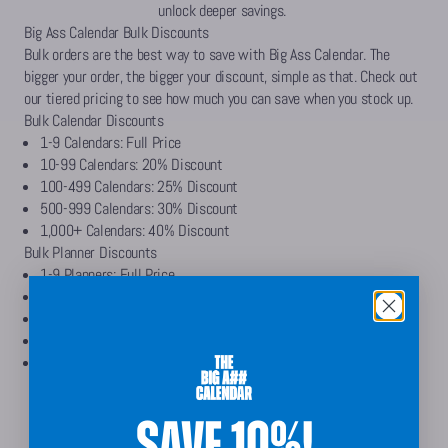
unlock deeper savings.
Big Ass Calendar Bulk Discounts
Bulk orders are the best way to save with Big Ass Calendar. The
bigger your order, the bigger your discount, simple as that. Check out
our tiered pricing to see how much you can save when you stock up.
Bulk Calendar Discounts
1-9 Calendars: Full Price
10-99 Calendars: 20% Discount
100-499 Calendars: 25% Discount
500-999 Calendars: 30% Discount
1,000+ Calendars: 40% Discount
Bulk Planner Discounts
1-9 Planners: Full Price
10-99 Planners: 20% Discount
100-499 Planners: 25% Discount
500-999 Planners: 30% Discount
1,000+ Planners: 40% Discount
Get Bulk Calendar Discount
SAVE 10%!
Get Bulk Planner Discount