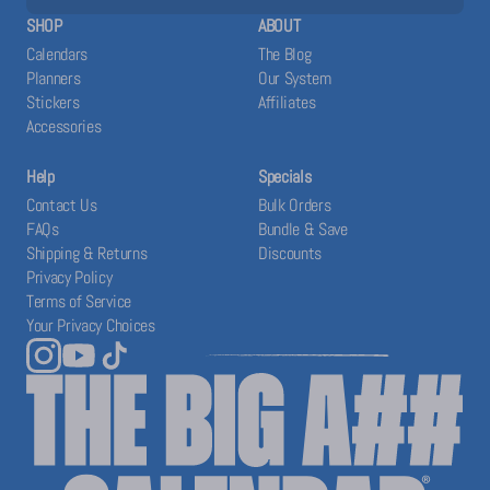
SHOP
ABOUT
Calendars
The Blog
Planners
Our System
Stickers
Affiliates
Accessories
Help
Specials
Contact Us
Bulk Orders
FAQs
Bundle & Save
Shipping & Returns
Discounts
Privacy Policy
Terms of Service
Your Privacy Choices