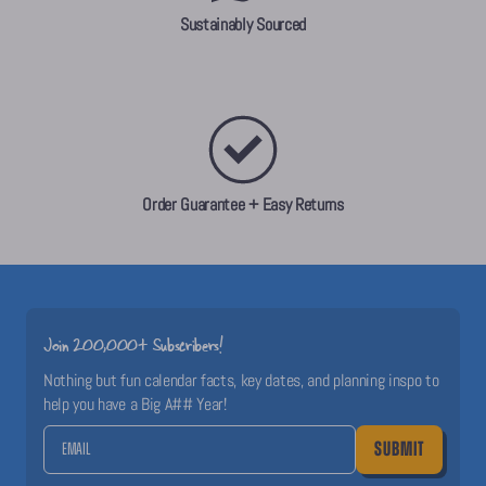
Sustainably Sourced
Order Guarantee + Easy Returns
Join 200,000+ Subscribers!
Nothing but fun calendar facts, key dates, and planning inspo to
help you have a Big A## Year!
SUBMIT