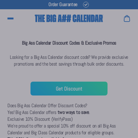
Order Guarantee
Main Menu
Big Ass Calendar Discount Codes & Exclusive Promos
Looking for a Big Ass Calendar discount code? We provide exclusive
promotions and the best savings through bulk order discounts.
Get Discount
Does Big Ass Calendar Offer Discount Codes?
Yes! Big Ass Calendar offers
two ways to save
.
Exclusive 10% Discount (VerifyPass)
We're proud to offer a special 10% off discount on all Big Ass
Calendar and Big Class Calendar products for eligible groups.