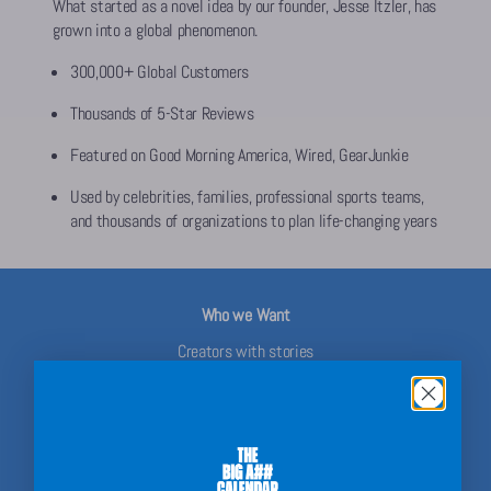
What started as a novel idea by our founder, Jesse Itzler, has
grown into a global phenomenon.
300,000+ Global Customers
Thousands of 5-Star Reviews
Featured on Good Morning America, Wired, GearJunkie
Used by celebrities, families, professional sports teams,
and thousands of organizations to plan life-changing years
Who we Want
Creators with stories
Parents who plan for the family
Teachers with classroom chaos to control