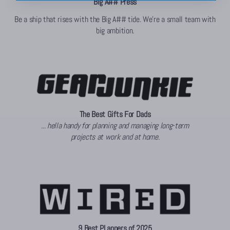
Big A## Press
Be a ship that rises with the Big A## tide. We're a small team with
big ambition.
The Best Gifts For Dads
... hella handy for planning and managing long-term
projects at work and at home.
9 Best PLanners of 2025