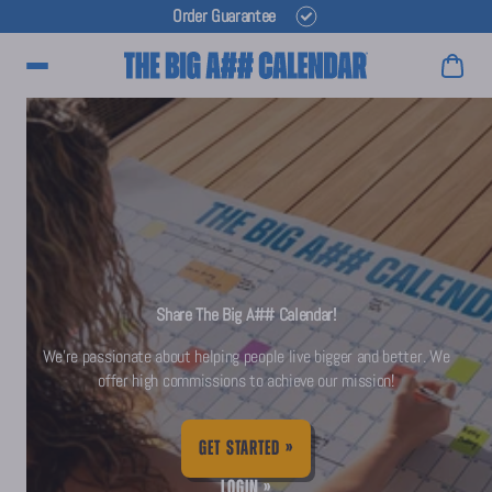
Order Guarantee
Main Menu
Share The Big A## Calendar!
We're passionate about helping people live bigger and better. We
offer high commissions to achieve our mission!
GET STARTED »
LOGIN »