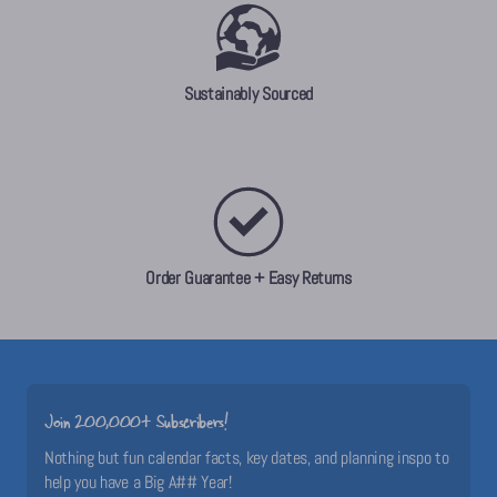
Sustainably Sourced
Order Guarantee + Easy Returns
Join 200,000+ Subscribers!
Nothing but fun calendar facts, key dates, and planning inspo to
help you have a Big A## Year!