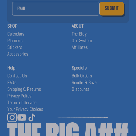
SUBMIT
SHOP
ABOUT
Calendars
The Blog
Planners
Our System
Stickers
Affiliates
Accessories
Help
Specials
Contact Us
Bulk Orders
FAQs
Bundle & Save
Shipping & Returns
Discounts
Privacy Policy
Terms of Service
Your Privacy Choices