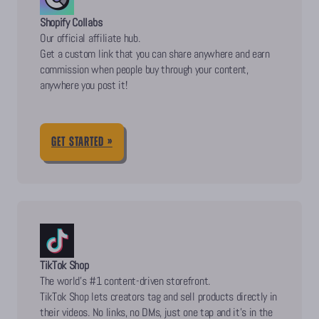
Shopify Collabs
Our official affiliate hub.
Get a custom link that you can share anywhere and earn
commission when people buy through your content,
anywhere you post it!
GET STARTED »
TikTok Shop
The world’s #1 content-driven storefront.
TikTok Shop lets creators tag and sell products directly in
their videos. No links, no DMs, just one tap and it’s in the