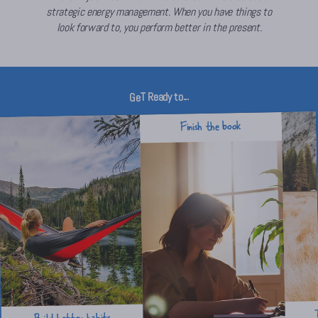
strategic energy management. When you have things to
look forward to, you perform better in the present.
GeT Ready to...
Finish the book