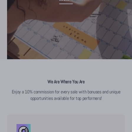
We Are Where You Are
Enjoy a 10% commission for every sale with bonuses and unique
opportunities available for top performers!