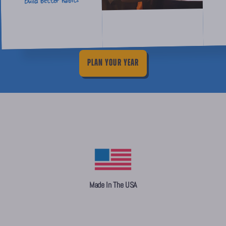
Build better habits
PLAN YOUR YEAR
Made In The USA