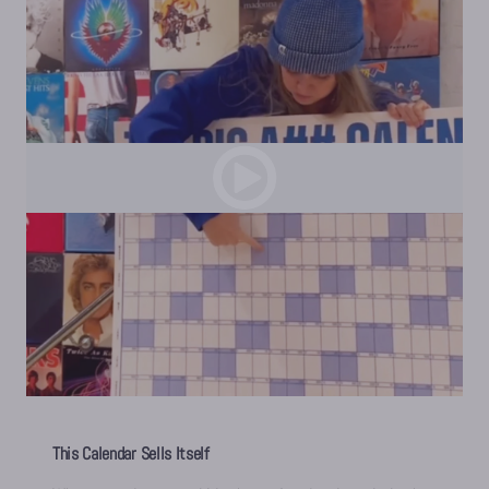
This Calendar Sells Itself