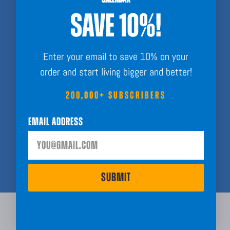
Side hustlers with intention
SAVE 10%!
Goal crushers
Dreamers
Enter your email to save 10% on your
If you post. If you plan. If you’ve ever said “This year is going to be
order and start living bigger and better!
BIG”...
200,000+ SUBSCRIBERS
WE WANT YOU.
Email Address
JOIN THE AFFILIATE ARMY
LOGIN
SUBMIT