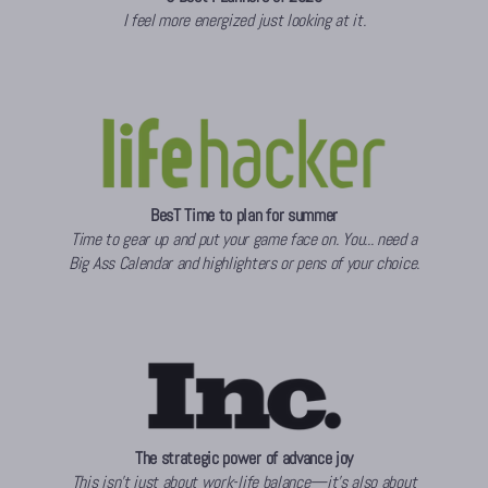
I feel more energized just looking at it.
BesT Time to plan for summer
Time to gear up and put your game face on. You... need a
Big Ass Calendar and highlighters or pens of your choice.
The strategic power of advance joy
This isn’t just about work-life balance—it’s also about