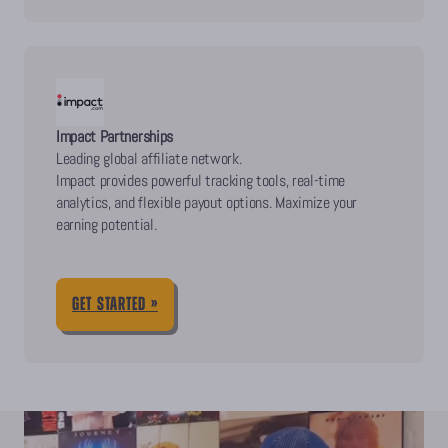
Impact Partnerships
Leading global affiliate network.
Impact provides powerful tracking tools, real-time
analytics, and flexible payout options. Maximize your
earning potential.
GET STARTED »