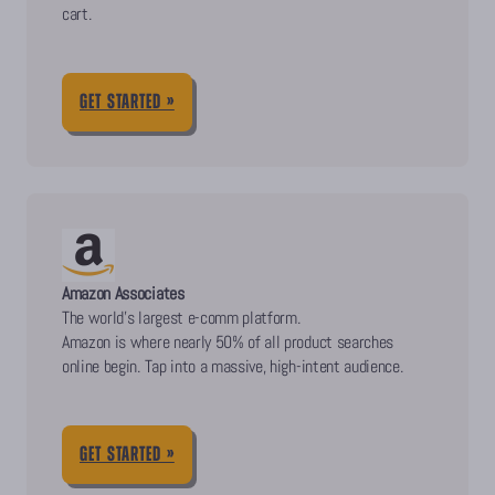
cart.
GET STARTED »
Amazon Associates
The world’s largest e-comm platform.
Amazon is where nearly 50% of all product searches
online begin. Tap into a massive, high-intent audience.
GET STARTED »