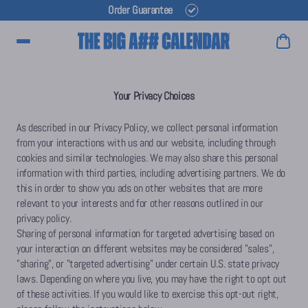
Order Guarantee
Main Menu
Your Privacy Choices
As described in our Privacy Policy, we collect personal information
from your interactions with us and our website, including through
cookies and similar technologies. We may also share this personal
information with third parties, including advertising partners. We do
this in order to show you ads on other websites that are more
relevant to your interests and for other reasons outlined in our
privacy policy.
Sharing of personal information for targeted advertising based on
your interaction on different websites may be considered "sales",
"sharing", or "targeted advertising" under certain U.S. state privacy
laws. Depending on where you live, you may have the right to opt out
of these activities. If you would like to exercise this opt-out right,