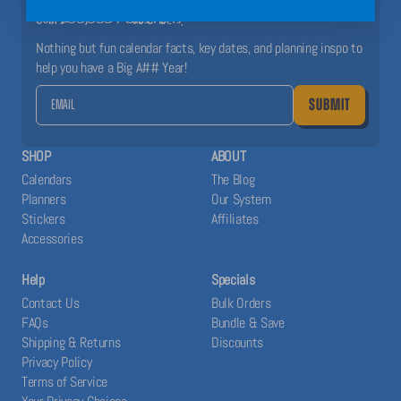
Join 200,000+ Subscribers!
Nothing but fun calendar facts, key dates, and planning inspo to
help you have a Big A## Year!
SUBMIT
SHOP
ABOUT
Calendars
The Blog
Planners
Our System
Stickers
Affiliates
Accessories
Help
Specials
Contact Us
Bulk Orders
FAQs
Bundle & Save
Shipping & Returns
Discounts
Privacy Policy
Terms of Service