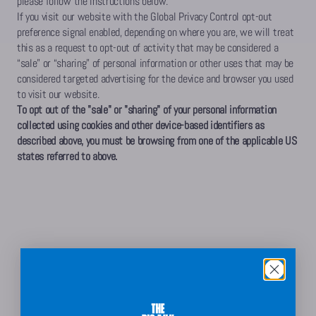
please follow the instructions below.
If you visit our website with the Global Privacy Control opt-out
preference signal enabled, depending on where you are, we will treat
this as a request to opt-out of activity that may be considered a
“sale” or “sharing” of personal information or other uses that may be
considered targeted advertising for the device and browser you used
to visit our website.
To opt out of the "sale" or "sharing" of your personal information
collected using cookies and other device-based identifiers as
described above, you must be browsing from one of the applicable US
states referred to above.