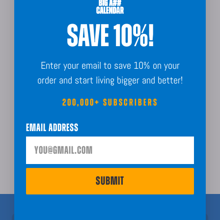
Made In The USA
SAVE 10%!
Enter your email to save 10% on your
order and start living bigger and better!
Sustainably Sourced
200,000+ SUBSCRIBERS
Email Address
Order Guarantee + Easy Returns
SUBMIT