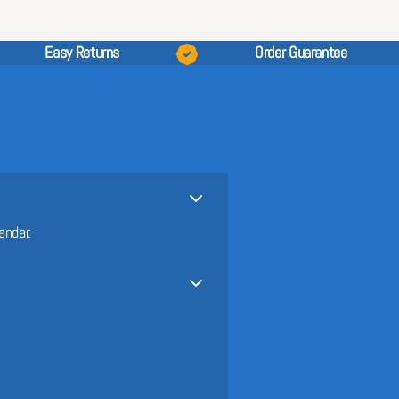
Easy Returns
Order Guarantee
endar.