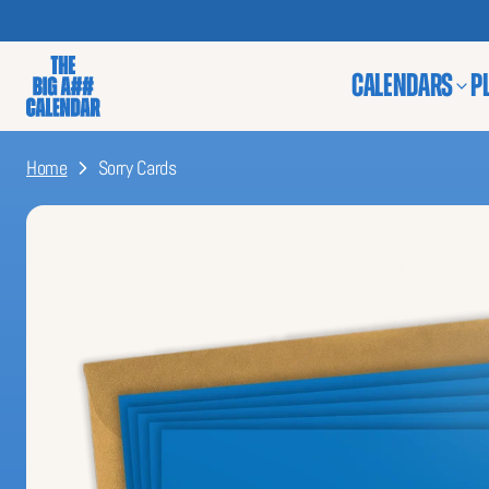
CALENDARS
P
Home
Sorry Cards