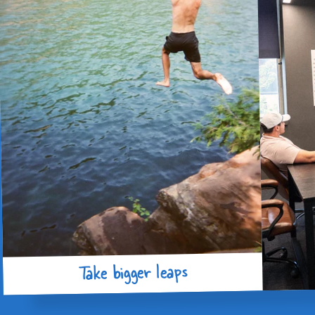
Take bigger leaps