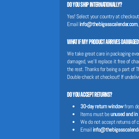
Do you ship internationally?
Yes! Select your country at checkout 
Email
info@thebigasscalendar.com
What if my product arrives damaged
We take great care in packaging every
damaged, we’ll replace it free of c
the rest. Thanks for being a part o
Double-check at checkout! If undeliv
Do you accept returns?
30-day return window
from de
Items must be
unused and in 
We do not accept returns of 
Email
info@thebigasscalend