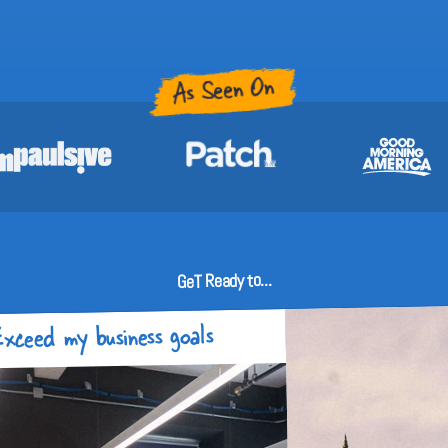
As Seen On
GeT Ready to...
xceed my business goals