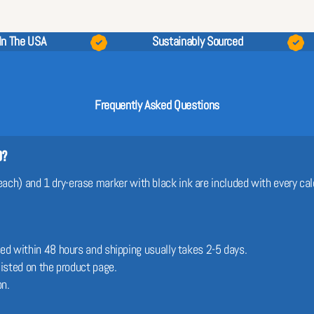
In The USA
Sustainably Sourced
Frequently Asked Questions
d?
 each) and 1 dry-erase marker with black ink are included with every cal
sed within 48 hours and shipping usually takes 2-5 days.
 listed on the product page.
on.