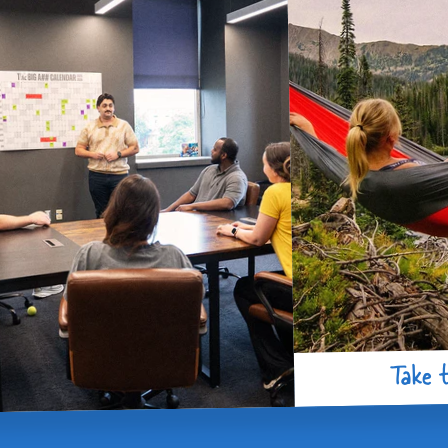
Take t