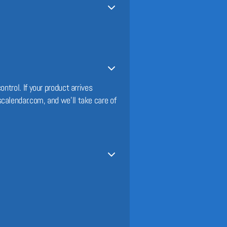
ntrol. If your product arrives
calendar.com, and we’ll take care of