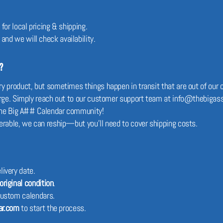
for local pricing & shipping.
, and we will check availability.
?
 product, but sometimes things happen in transit that are out of our co
harge. Simply reach out to our customer support team at info@thebigass
f The Big A## Calendar community!
erable, we can reship—but you’ll need to cover shipping costs.
livery date.
original condition
.
custom calendars.
ar.com
to start the process.