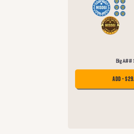
Big A## S
ADD • $29