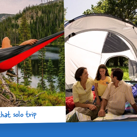
hat solo trip