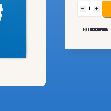
Full Description