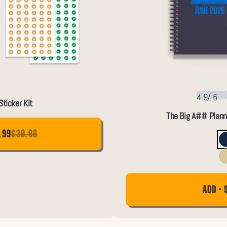
4.9
/
5
ticker Kit
The Big A## Plann
.99
$39.96
ADD • 