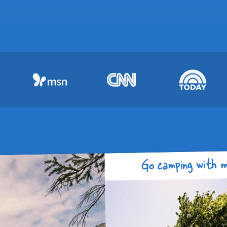
Go camping with m