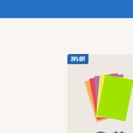
24% Off