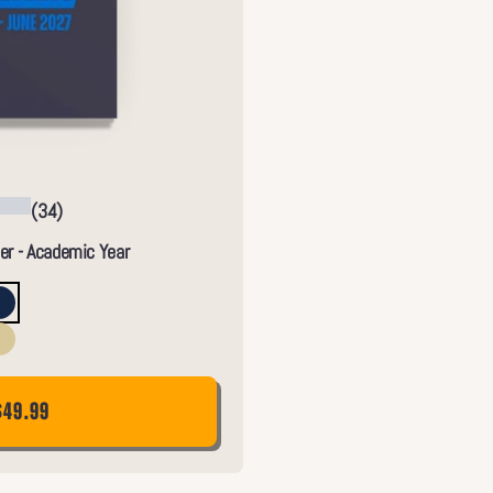
(34)
er - Academic Year
$49.99