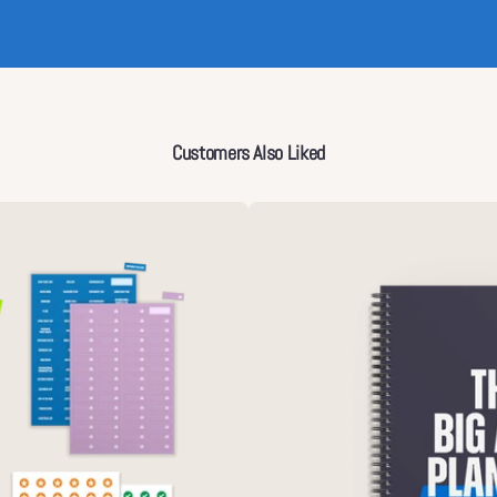
Customers Also Liked