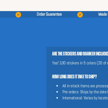
Order Guarantee
Made 
Are the stickers and marker include
Yes! 100 stickers in 5 colors (20 of
How long does it take to ship?
All in-stock items are proces
Pre-orders: Ships by the date
International: Varies by locati