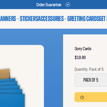
Order Guarantee
lanners
Stickers
Accessories
Greeting Cards
Get
Sorry Cards
$19.99
Quantity: Pack of 5
Pack of 5