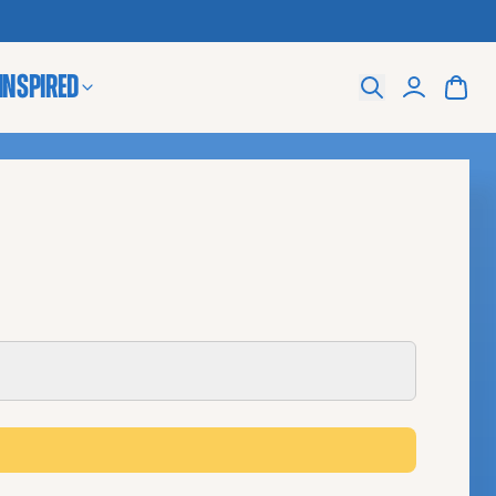
 Inspired
Search