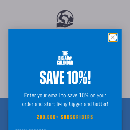
Sustainably Sourced
SAVE 10%!
Order Guarantee + Easy Returns
Enter your email to save 10% on your
order and start living bigger and better!
200,000+ SUBSCRIBERS
Join 200,000+ Subscribers!
Nothing but fun calendar facts, key dates, and planning inspo to