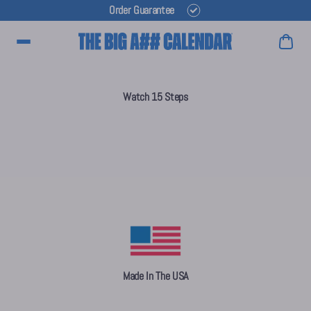
Order Guarantee
Main Menu
Watch 15 Steps
Made In The USA