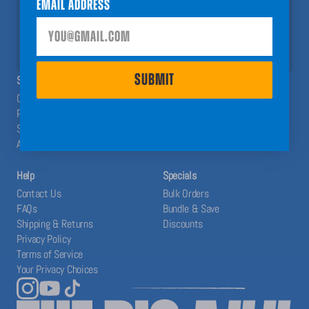
Email Address
help you have a Big A## Year!
SUBMIT
SUBMIT
SHOP
ABOUT
Calendars
The Blog
Planners
Our System
Stickers
Affiliates
Accessories
Help
Specials
Contact Us
Bulk Orders
FAQs
Bundle & Save
Shipping & Returns
Discounts
Privacy Policy
Terms of Service
Your Privacy Choices