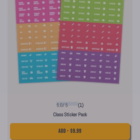
5.0
/
5
(1)
Class Sticker Pack
ADD • $9.99