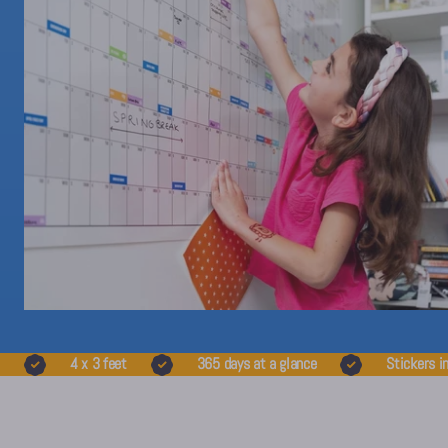
4 x 3 feet
365 days at a glance
Stickers i