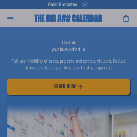
Order Guarantee
Main Menu
Control
your busy schedule!
Full-year visibility of tests, projects and extracurriculars. Reduce
stress and teach your kids how to stay organized!
ORDER NOW