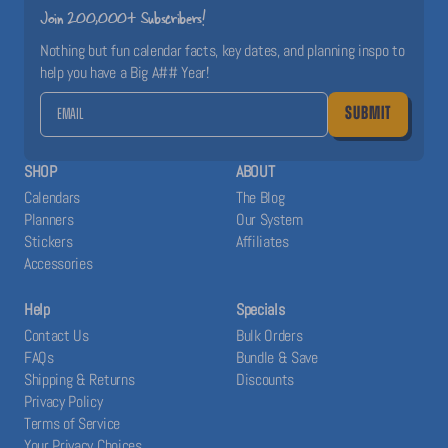
Join 200,000+ Subscribers!
Nothing but fun calendar facts, key dates, and planning inspo to
help you have a Big A## Year!
SUBMIT
SHOP
ABOUT
Calendars
The Blog
Planners
Our System
Stickers
Affiliates
Accessories
Help
Specials
Contact Us
Bulk Orders
FAQs
Bundle & Save
Shipping & Returns
Discounts
Privacy Policy
Terms of Service
Your Privacy Choices