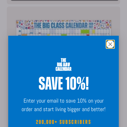
SAVE 10%!
Enter your email to save 10% on your
order and start living bigger and better!
200,000+ SUBSCRIBERS