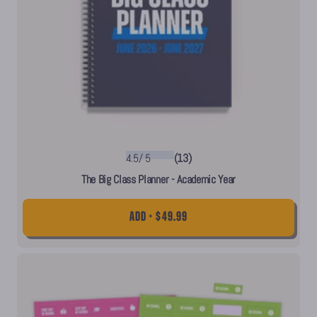
4.5
/
5
(13)
The Big Class Planner - Academic Year
ADD • $49.99