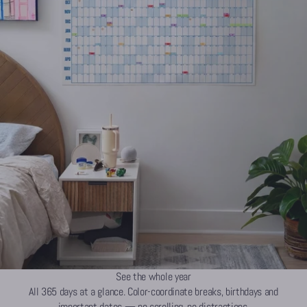
See the whole year
All 365 days at a glance. Color-coordinate breaks, birthdays and
important dates — no scrolling, no distractions.