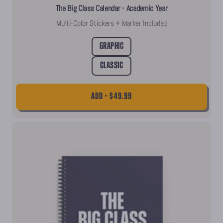
The Big Class Calendar - Academic Year
Multi-Color Stickers + Marker Included
Graphic
Classic
ADD • $49.99