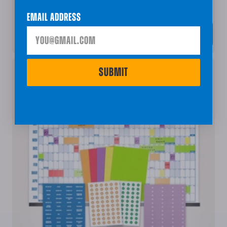
The Big Class Calendar Bundle - Academic Year
Email Address
ADD • $79.96
SUBMIT