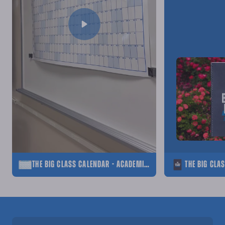
THE BIG CLASS CALENDAR - ACADEMIC YEAR