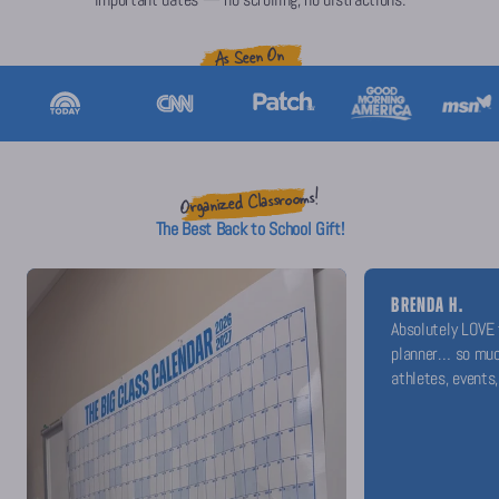
As Seen On
Organized Classrooms!
The Best Back to School Gift!
BRENDA H.
Absolutely LOVE 
planner… so muc
athletes, events