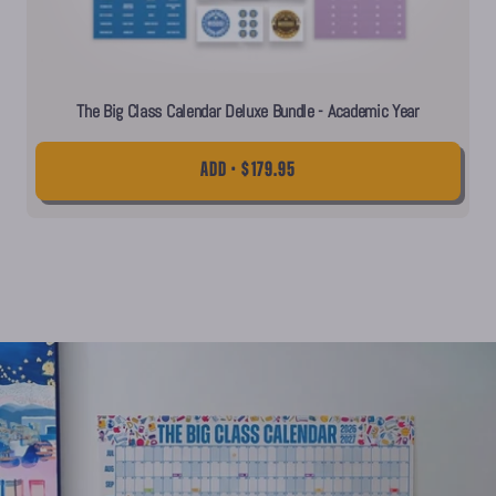
The Big Class Calendar Deluxe Bundle - Academic Year
ADD • $179.95