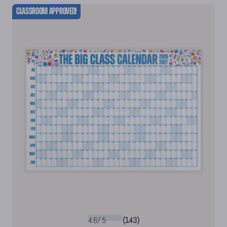
Classroom Approved!
4.6
/
5
(143)