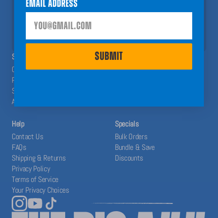
Email Address
help you have a Big A## Year!
SUBMIT
SUBMIT
SHOP
ABOUT
Calendars
The Blog
Planners
Our System
Stickers
Affiliates
Accessories
Help
Specials
Contact Us
Bulk Orders
FAQs
Bundle & Save
Shipping & Returns
Discounts
Privacy Policy
Terms of Service
Your Privacy Choices