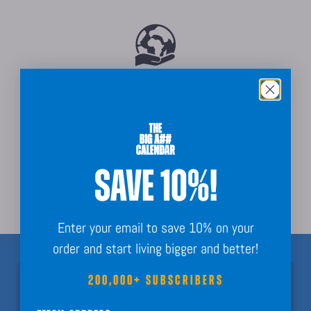
Sustainably Sourced
SAVE 10%!
Order Guarantee + Easy Returns
Enter your email to save 10% on your
order and start living bigger and better!
200,000+ SUBSCRIBERS
Join 200,000+ Subscribers!
Nothing but fun calendar facts, key dates, and planning inspo to