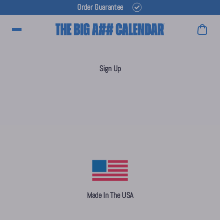
Order Guarantee
Main Menu
Sign Up
Made In The USA