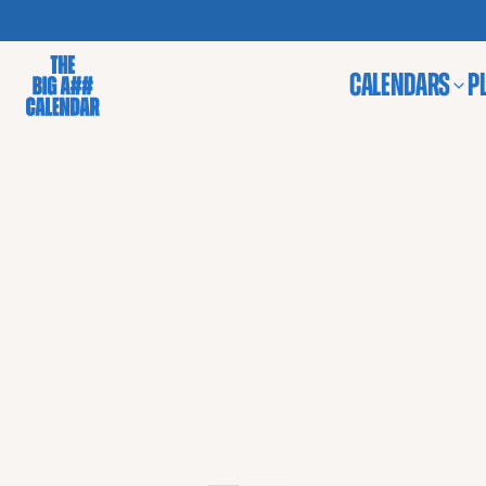
CALENDARS
P