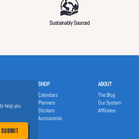
Sustainably Sourced
SHOP
ABOUT
Calendars
The Blog
Planners
Our System
to help you
Stickers
Affiliates
Accessories
SUBMIT