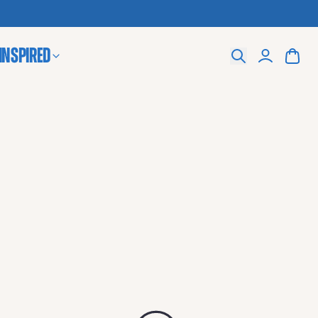
 Inspired
Search