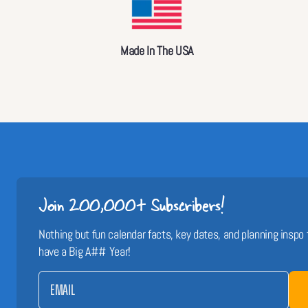
Made In The USA
Join 200,000+ Subscribers!
Nothing but fun calendar facts, key dates, and planning inspo 
have a Big A## Year!