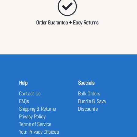
Order Guarantee + Easy Returns
Help
Specials
Contact Us
Bulk Orders
FAQs
Bundle & Save
Shipping & Returns
Discounts
Privacy Policy
Terms of Service
Your Privacy Choices