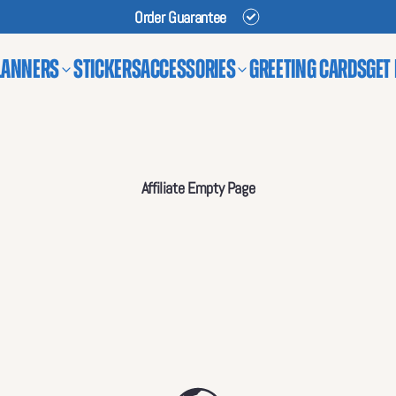
Order Guarantee
lanners
Stickers
Accessories
Greeting Cards
Get
Affiliate Empty Page