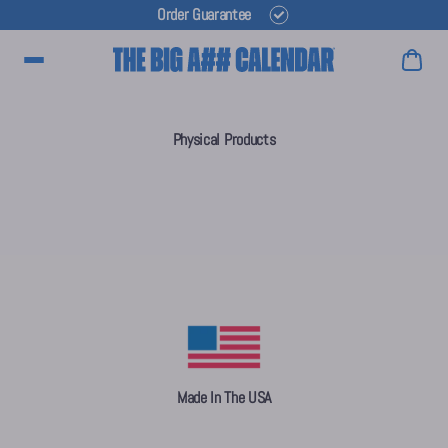
Order Guarantee
Main Menu
Physical Products
Made In The USA