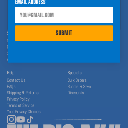
Email Address
help you have a Big A## Year!
SUBMIT
SUBMIT
SHOP
ABOUT
Calendars
The Blog
Planners
Our System
Stickers
Affiliates
Accessories
Help
Specials
Contact Us
Bulk Orders
FAQs
Bundle & Save
Shipping & Returns
Discounts
Privacy Policy
Terms of Service
Your Privacy Choices