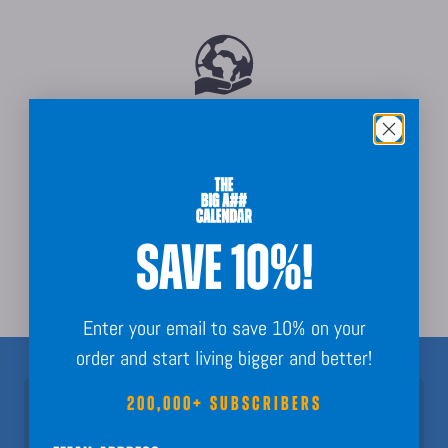
Sustainably Sourced
SAVE 10%!
Order Guarantee + Easy Returns
Enter your email to save 10% on your
order and start living bigger and better!
200,000+ SUBSCRIBERS
Join 200,000+ Subscribers!
Nothing but fun calendar facts, key dates, and planning inspo to