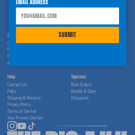
Email Address
help you have a Big A## Year!
SUBMIT
SUBMIT
SHOP
ABOUT
Calendars
The Blog
Planners
Our System
Stickers
Affiliates
Accessories
Help
Specials
Contact Us
Bulk Orders
FAQs
Bundle & Save
Shipping & Returns
Discounts
Privacy Policy
Terms of Service
Your Privacy Choices