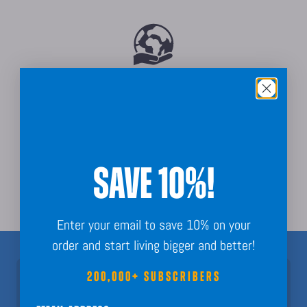
Sustainably Sourced
SAVE 10%!
Order Guarantee + Easy Returns
Enter your email to save 10% on your
order and start living bigger and better!
200,000+ SUBSCRIBERS
Join 200,000+ Subscribers!
Nothing but fun calendar facts, key dates, and planning inspo to