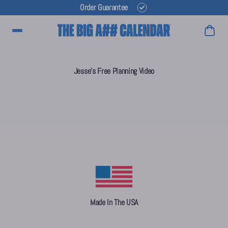
Order Guarantee
Main Menu
Jesse's Free Planning Video
Made In The USA