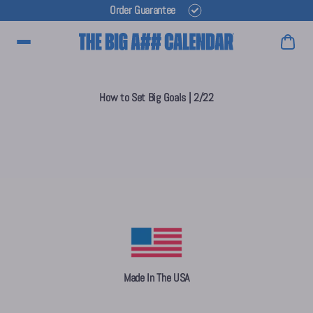
Order Guarantee
Main Menu
How to Set Big Goals | 2/22
Made In The USA