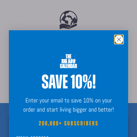
Sustainably Sourced
SAVE 10%!
Order Guarantee + Easy Returns
Enter your email to save 10% on your
order and start living bigger and better!
200,000+ SUBSCRIBERS
Join 200,000+ Subscribers!
Nothing but fun calendar facts, key dates, and planning inspo to