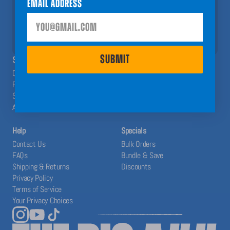
Email Address
help you have a Big A## Year!
SUBMIT
SUBMIT
SHOP
ABOUT
Calendars
The Blog
Planners
Our System
Stickers
Affiliates
Accessories
Help
Specials
Contact Us
Bulk Orders
FAQs
Bundle & Save
Shipping & Returns
Discounts
Privacy Policy
Terms of Service
Your Privacy Choices