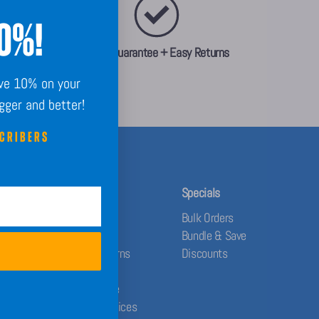
10%!
Order Guarantee + Easy Returns
ave 10% on your
igger and better!
SCRIBERS
Help
Specials
Contact Us
Bulk Orders
FAQs
Bundle & Save
Shipping & Returns
Discounts
Privacy Policy
Terms of Service
Your Privacy Choices