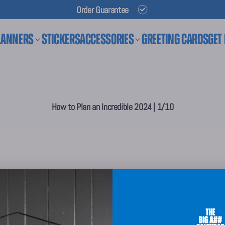
Order Guarantee
lanners
Stickers
Accessories
Greeting Cards
Get
How to Plan an Incredible 2024 | 1/10