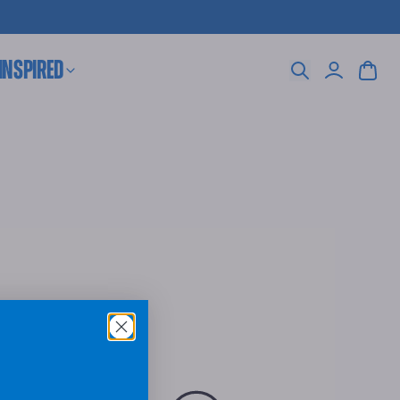
 Inspired
Search