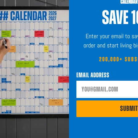
SAVE 
Sustainably Sourced
Enter your email to s
order and start living b
200,000+ SUB
Email Address
SHOP
ABOUT
Calendars
The Blog
Planners
Our System
to help you
SUBMIT
Stickers
Affiliates
Accessories
SUBMIT