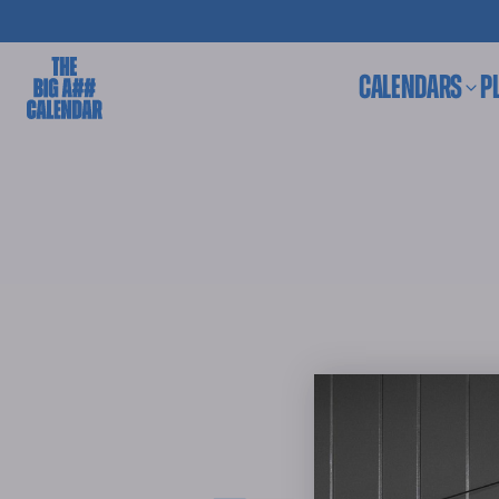
CALENDARS
P