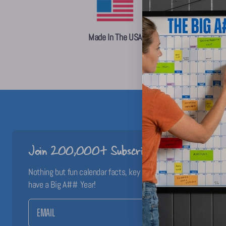
Made In The USA
Join 200,000+ Subscribers!
Nothing but fun calendar facts, key dates, and planning inspo 
have a Big A## Year!