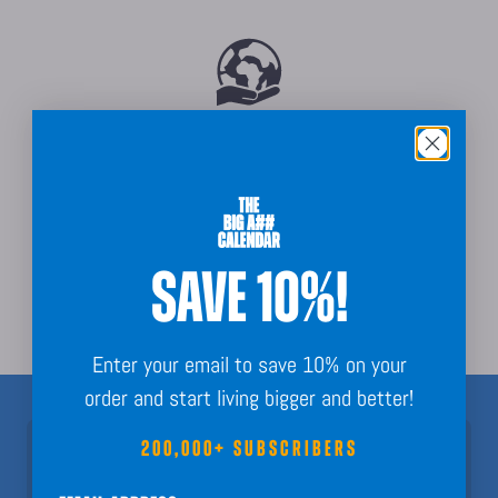
Sustainably Sourced
SAVE 10%!
Order Guarantee + Easy Returns
Enter your email to save 10% on your
order and start living bigger and better!
200,000+ SUBSCRIBERS
Join 200,000+ Subscribers!
Nothing but fun calendar facts, key dates, and planning inspo to