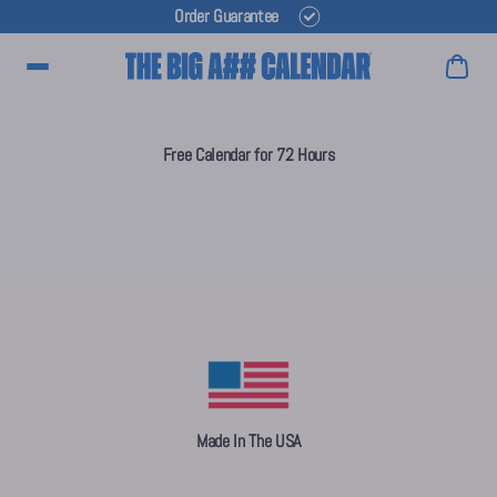
Order Guarantee
Main Menu
Free Calendar for 72 Hours
Made In The USA