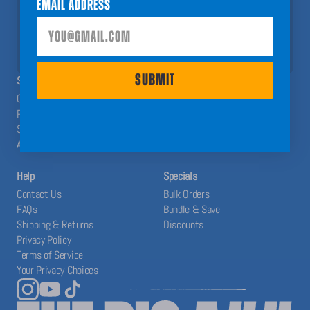
Email Address
help you have a Big A## Year!
SUBMIT
SUBMIT
SHOP
ABOUT
Calendars
The Blog
Planners
Our System
Stickers
Affiliates
Accessories
Help
Specials
Contact Us
Bulk Orders
FAQs
Bundle & Save
Shipping & Returns
Discounts
Privacy Policy
Terms of Service
Your Privacy Choices