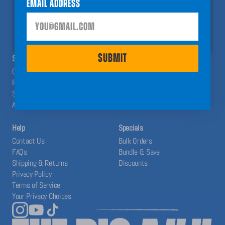
Email Address
help you have a Big A## Year!
SUBMIT
SUBMIT
SHOP
ABOUT
Calendars
The Blog
Planners
Our System
Stickers
Affiliates
Accessories
Help
Specials
Contact Us
Bulk Orders
FAQs
Bundle & Save
Shipping & Returns
Discounts
Privacy Policy
Terms of Service
Your Privacy Choices