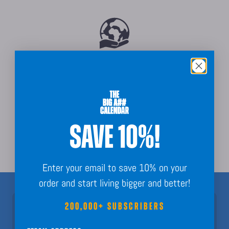
Sustainably Sourced
SAVE 10%!
Order Guarantee + Easy Returns
Enter your email to save 10% on your
order and start living bigger and better!
200,000+ SUBSCRIBERS
Join 200,000+ Subscribers!
Nothing but fun calendar facts, key dates, and planning inspo to