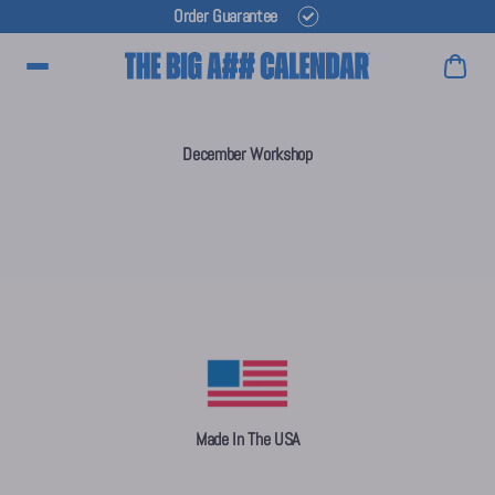
Order Guarantee
Main Menu
December Workshop
Made In The USA