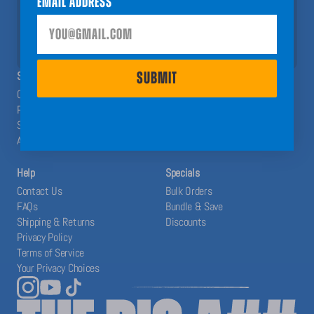
Email Address
help you have a Big A## Year!
SUBMIT
SHOP
ABOUT
SUBMIT
Calendars
The Blog
Planners
Our System
Stickers
Affiliates
Accessories
Help
Specials
Contact Us
Bulk Orders
FAQs
Bundle & Save
Shipping & Returns
Discounts
Privacy Policy
Terms of Service
Your Privacy Choices