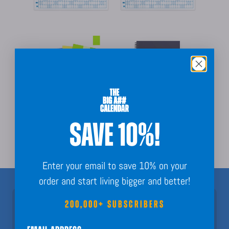
Partnership opportunities
SAVE 10%!
Enter your email to save 10% on your
order and start living bigger and better!
200,000+ SUBSCRIBERS
Join 200,000+ Subscribers!
Nothing but fun calendar facts, key dates, and planning inspo to