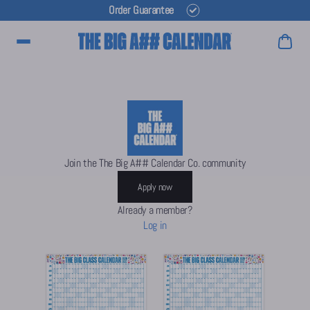
Order Guarantee
Main Menu
Join the The Big A## Calendar Co. community
Apply now
Already a member?
Log in